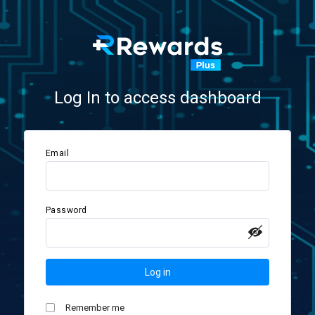
Log In to access dashboard
Email
Password
Log in
Remember me