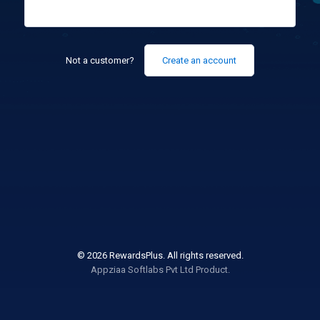
Not a customer?
Create an account
© 2026 RewardsPlus. All rights reserved.
Appziaa Softlabs Pvt Ltd Product.